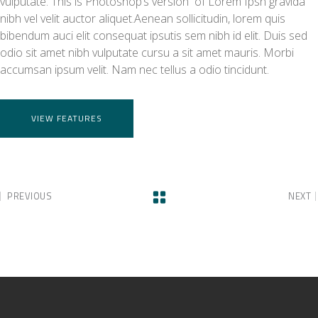
vulputate. This is Photoshop’s version of Lorem Ipsn gravida
nibh vel velit auctor aliquet.Aenean sollicitudin, lorem quis
bibendum auci elit consequat ipsutis sem nibh id elit. Duis sed
odio sit amet nibh vulputate cursu a sit amet mauris. Morbi
accumsan ipsum velit. Nam nec tellus a odio tincidunt.
VIEW FEATURES
PREVIOUS
NEXT