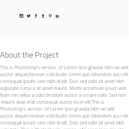
About the Project
This is Photoshop’s version of Lorem Ipsn gravida nibh vel velit
auctor aliquet.Aenean sollicitudin, lorem quis bibendum auci elit
consequat ipsutis sem nibh id elit. Duis sed odio sit amet nibh
vulputate cursu a sit amet mauris. Morbi accumsan ipsum velit.
Nam nec tellus a odio tincidunt auctor a ornare odio. Sed non
mauris vitae erat consequat auctor eu in elit.This is
Photoshop’s version of Lorem Ipsn gravida nibh vel velit
auctor aliquet.Aenean sollicitudin, lorem quis bibendum auci elit
consequat ipsutis sem nibh id elit. Duis sed odio sit amet nibh