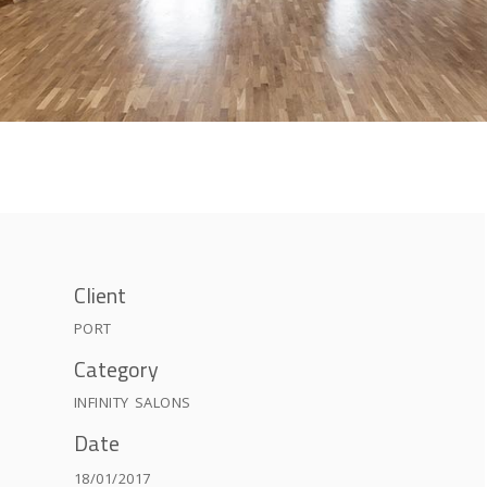
Client
PORT
Category
INFINITY
SALONS
Date
18/01/2017