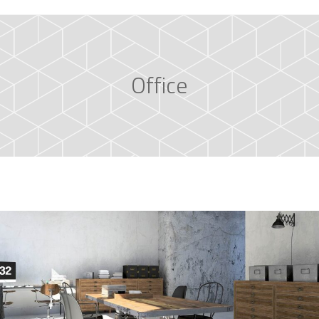
Office